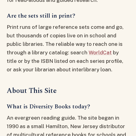
Are the sets still in print?
Print runs of large reference sets come and go,
but thousands of copies live on in school and
public libraries. The reliable way to reach one is
through a library catalog: search
WorldCat
by
title or by the ISBN listed on each series profile,
or ask your librarian about interlibrary loan.
About This Site
What is Diversity Books today?
An evergreen reading guide. The site began in
1990 as a small Hamilton, New Jersey distributor
of multicultural reference books for schools and