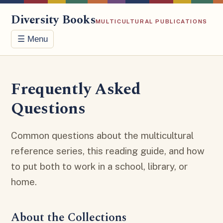
Diversity Books
MULTICULTURAL PUBLICATIONS
☰ Menu
Frequently Asked
Questions
Common questions about the multicultural
reference series, this reading guide, and how
to put both to work in a school, library, or
home.
About the Collections