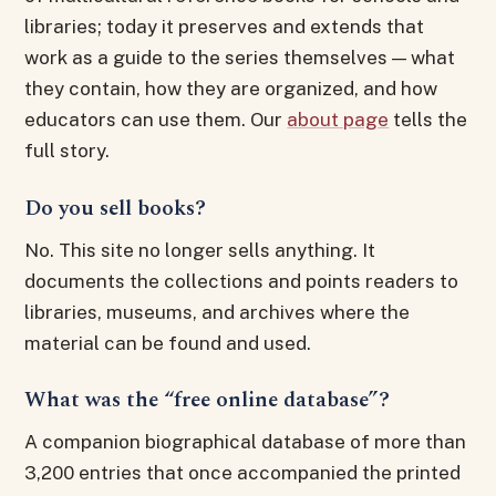
libraries; today it preserves and extends that
work as a guide to the series themselves — what
they contain, how they are organized, and how
educators can use them. Our
about page
tells the
full story.
Do you sell books?
No. This site no longer sells anything. It
documents the collections and points readers to
libraries, museums, and archives where the
material can be found and used.
What was the “free online database”?
A companion biographical database of more than
3,200 entries that once accompanied the printed