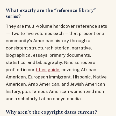
What exactly are the “reference library”
series?
They are multi-volume hardcover reference sets
— two to five volumes each — that present one
community's American history through a
consistent structure: historical narrative,
biographical essays, primary documents,
statistics, and bibliography. Nine series are
profiled in our
titles guide
, covering African
American, European immigrant, Hispanic, Native
American, Arab American, and Jewish American
history, plus famous American women and men
and a scholarly Latino encyclopedia.
Why aren't the copyright dates current?