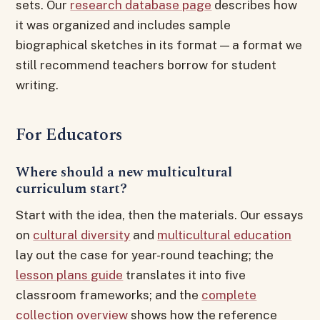
sets. Our
research database page
describes how
it was organized and includes sample
biographical sketches in its format — a format we
still recommend teachers borrow for student
writing.
For Educators
Where should a new multicultural
curriculum start?
Start with the idea, then the materials. Our essays
on
cultural diversity
and
multicultural education
lay out the case for year-round teaching; the
lesson plans guide
translates it into five
classroom frameworks; and the
complete
collection overview
shows how the reference