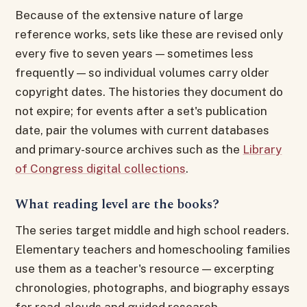
Because of the extensive nature of large
reference works, sets like these are revised only
every five to seven years — sometimes less
frequently — so individual volumes carry older
copyright dates. The histories they document do
not expire; for events after a set's publication
date, pair the volumes with current databases
and primary-source archives such as the
Library
of Congress digital collections
.
What reading level are the books?
The series target middle and high school readers.
Elementary teachers and homeschooling families
use them as a teacher's resource — excerpting
chronologies, photographs, and biography essays
for read-alouds and guided research.