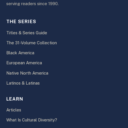
serving readers since 1990.
THE SERIES
Titles & Series Guide
The 31-Volume Collection
Black America
European America
Native North America
Latinos & Latinas
LEARN
Articles
What Is Cultural Diversity?