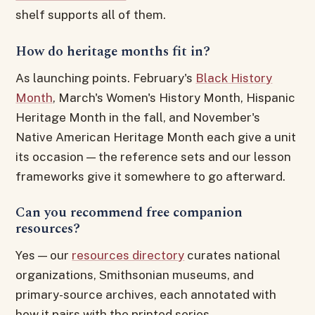
shelf supports all of them.
How do heritage months fit in?
As launching points. February's
Black History
Month
, March's Women's History Month, Hispanic
Heritage Month in the fall, and November's
Native American Heritage Month each give a unit
its occasion — the reference sets and our lesson
frameworks give it somewhere to go afterward.
Can you recommend free companion
resources?
Yes — our
resources directory
curates national
organizations, Smithsonian museums, and
primary-source archives, each annotated with
how it pairs with the printed series.