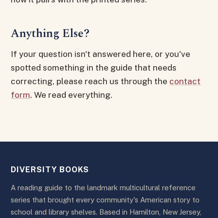
Anything Else?
If your question isn't answered here, or you've
spotted something in the guide that needs
correcting, please reach us through the
contact
form
. We read everything.
DIVERSITY BOOKS
A reading guide to the landmark multicultural reference
series that brought every community's American story to
school and library shelves. Based in Hamilton, New Jersey,