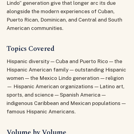
Lindo” generation give that longer arc its due
alongside the modern experiences of Cuban,
Puerto Rican, Dominican, and Central and South
American communities.
Topics Covered
Hispanic diversity — Cuba and Puerto Rico — the
Hispanic American family — outstanding Hispanic
women — the Mexico Lindo generation — religion
— Hispanic American organizations — Latino art,
sports, and science — Spanish America —
indigenous Caribbean and Mexican populations —
famous Hispanic Americans.
Volume by Volume