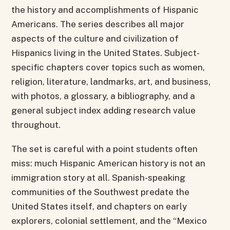
the history and accomplishments of Hispanic
Americans. The series describes all major
aspects of the culture and civilization of
Hispanics living in the United States. Subject-
specific chapters cover topics such as women,
religion, literature, landmarks, art, and business,
with photos, a glossary, a bibliography, and a
general subject index adding research value
throughout.
The set is careful with a point students often
miss: much Hispanic American history is not an
immigration story at all. Spanish-speaking
communities of the Southwest predate the
United States itself, and chapters on early
explorers, colonial settlement, and the “Mexico