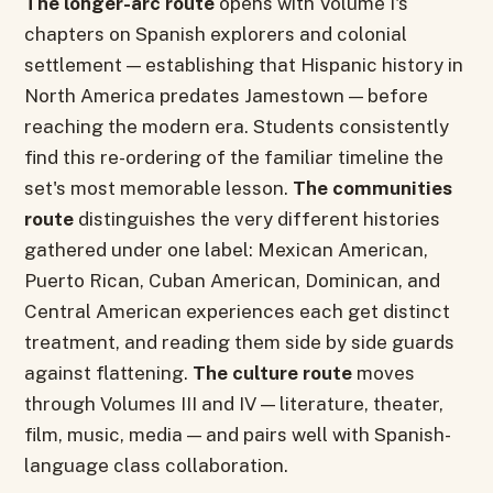
The longer-arc route
opens with Volume I's
chapters on Spanish explorers and colonial
settlement — establishing that Hispanic history in
North America predates Jamestown — before
reaching the modern era. Students consistently
find this re-ordering of the familiar timeline the
set's most memorable lesson.
The communities
route
distinguishes the very different histories
gathered under one label: Mexican American,
Puerto Rican, Cuban American, Dominican, and
Central American experiences each get distinct
treatment, and reading them side by side guards
against flattening.
The culture route
moves
through Volumes III and IV — literature, theater,
film, music, media — and pairs well with Spanish-
language class collaboration.