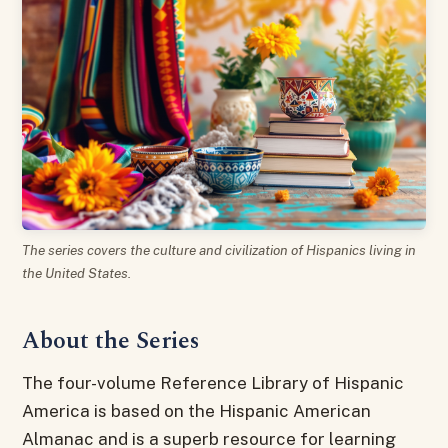
The series covers the culture and civilization of Hispanics living in
the United States.
About the Series
The four-volume Reference Library of Hispanic
America is based on the Hispanic American
Almanac and is a superb resource for learning