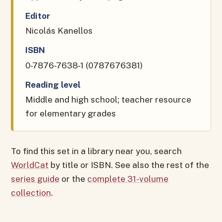
Editor
Nicolás Kanellos
ISBN
0-7876-7638-1 (0787676381)
Reading level
Middle and high school; teacher resource
for elementary grades
To find this set in a library near you, search
WorldCat
by title or ISBN. See also the rest of the
series guide
or the
complete 31-volume
collection
.