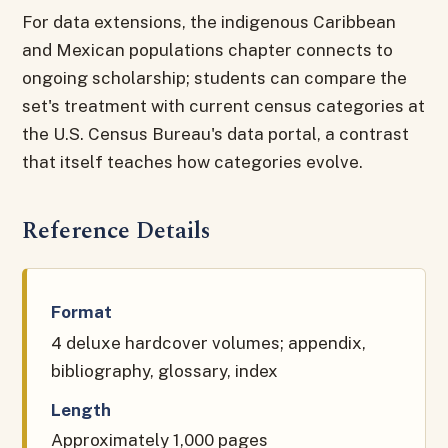
For data extensions, the indigenous Caribbean
and Mexican populations chapter connects to
ongoing scholarship; students can compare the
set's treatment with current census categories at
the U.S. Census Bureau's data portal, a contrast
that itself teaches how categories evolve.
Reference Details
Format
4 deluxe hardcover volumes; appendix,
bibliography, glossary, index
Length
Approximately 1,000 pages