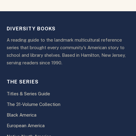
DIVERSITY BOOKS
A reading guide to the landmark multicultural reference
series that brought every community's American story to
school and library shelves. Based in Hamilton, New Jersey,
serving readers since 1990.
THE SERIES
Titles & Series Guide
The 31-Volume Collection
Black America
European America