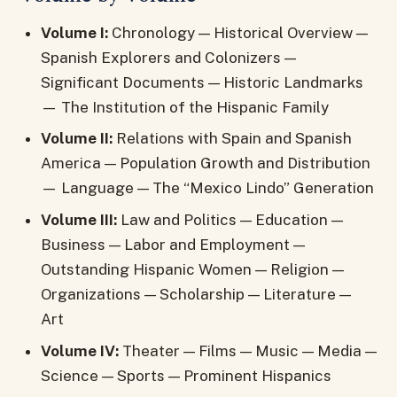
Volume I:
Chronology — Historical Overview —
Spanish Explorers and Colonizers —
Significant Documents — Historic Landmarks
— The Institution of the Hispanic Family
Volume II:
Relations with Spain and Spanish
America — Population Growth and Distribution
— Language — The “Mexico Lindo” Generation
Volume III:
Law and Politics — Education —
Business — Labor and Employment —
Outstanding Hispanic Women — Religion —
Organizations — Scholarship — Literature —
Art
Volume IV:
Theater — Films — Music — Media —
Science — Sports — Prominent Hispanics