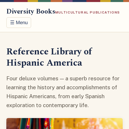
Diversity Books
MULTICULTURAL PUBLICATIONS
☰ Menu
Reference Library of
Hispanic America
Four deluxe volumes — a superb resource for
learning the history and accomplishments of
Hispanic Americans, from early Spanish
exploration to contemporary life.