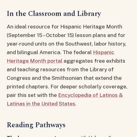
In the Classroom and Library
An ideal resource for Hispanic Heritage Month
(September 15 – October 15) lesson plans and for
year-round units on the Southwest, labor history,
and bilingual America. The federal
Hispanic
Heritage Month portal
aggregates free exhibits
and teaching resources from the Library of
Congress and the Smithsonian that extend the
printed chapters. For deeper scholarly coverage,
pair this set with the
Encyclopedia of Latinos &
Latinas in the United States
.
Reading Pathways