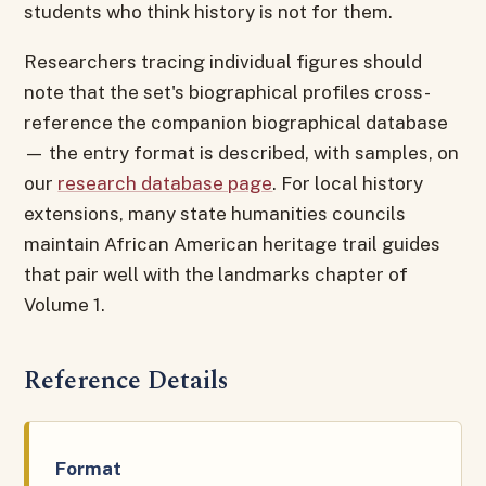
students who think history is not for them.
Researchers tracing individual figures should
note that the set's biographical profiles cross-
reference the companion biographical database
— the entry format is described, with samples, on
our
research database page
. For local history
extensions, many state humanities councils
maintain African American heritage trail guides
that pair well with the landmarks chapter of
Volume 1.
Reference Details
Format