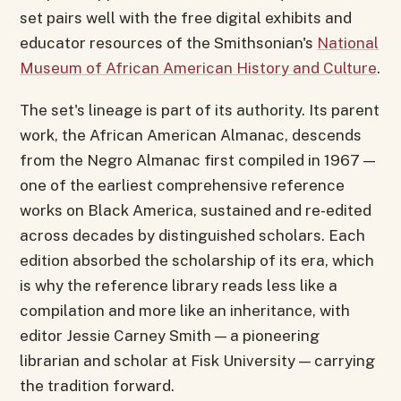
set pairs well with the free digital exhibits and
educator resources of the Smithsonian's
National
Museum of African American History and Culture
.
The set's lineage is part of its authority. Its parent
work, the African American Almanac, descends
from the Negro Almanac first compiled in 1967 —
one of the earliest comprehensive reference
works on Black America, sustained and re-edited
across decades by distinguished scholars. Each
edition absorbed the scholarship of its era, which
is why the reference library reads less like a
compilation and more like an inheritance, with
editor Jessie Carney Smith — a pioneering
librarian and scholar at Fisk University — carrying
the tradition forward.