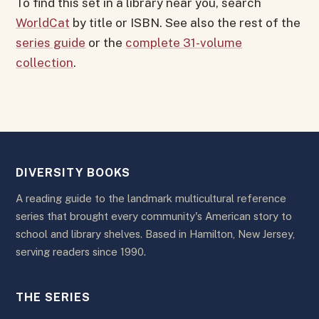
To find this set in a library near you, search
WorldCat
by title or ISBN. See also the rest of the
series guide
or the
complete 31-volume
collection
.
DIVERSITY BOOKS
A reading guide to the landmark multicultural reference
series that brought every community's American story to
school and library shelves. Based in Hamilton, New Jersey,
serving readers since 1990.
THE SERIES