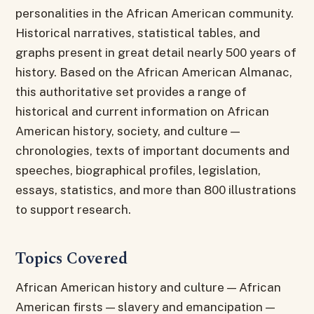
personalities in the African American community.
Historical narratives, statistical tables, and
graphs present in great detail nearly 500 years of
history. Based on the African American Almanac,
this authoritative set provides a range of
historical and current information on African
American history, society, and culture —
chronologies, texts of important documents and
speeches, biographical profiles, legislation,
essays, statistics, and more than 800 illustrations
to support research.
Topics Covered
African American history and culture — African
American firsts — slavery and emancipation —