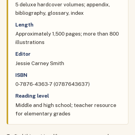
5 deluxe hardcover volumes; appendix,
bibliography, glossary, index
Length
Approximately 1,500 pages; more than 800
illustrations
Editor
Jessie Carney Smith
ISBN
0-7876-4363-7 (0787643637)
Reading level
Middle and high school; teacher resource
for elementary grades