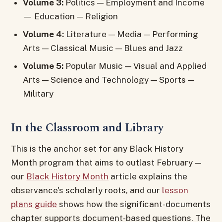
Volume 3:
Politics — Employment and Income
— Education — Religion
Volume 4:
Literature — Media — Performing
Arts — Classical Music — Blues and Jazz
Volume 5:
Popular Music — Visual and Applied
Arts — Science and Technology — Sports —
Military
In the Classroom and Library
This is the anchor set for any Black History
Month program that aims to outlast February —
our
Black History Month
article explains the
observance's scholarly roots, and our
lesson
plans guide
shows how the significant-documents
chapter supports document-based questions. The