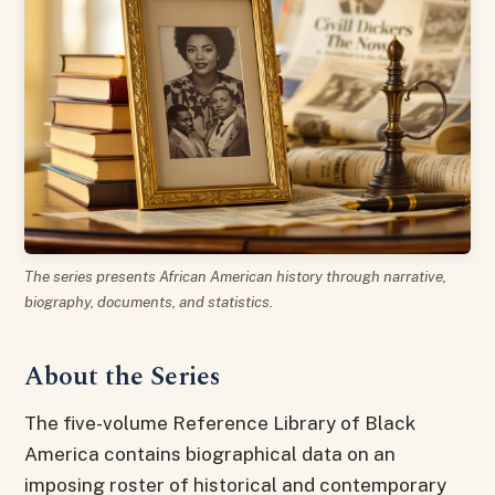
The series presents African American history through narrative,
biography, documents, and statistics.
About the Series
The five-volume Reference Library of Black
America contains biographical data on an
imposing roster of historical and contemporary