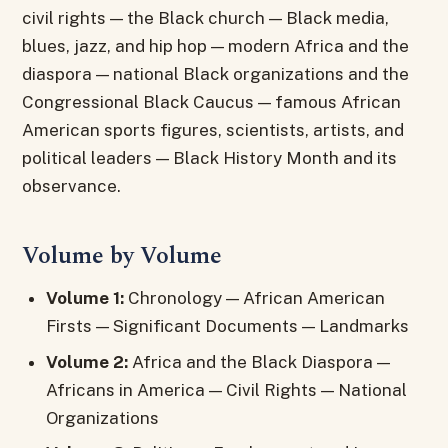
civil rights — the Black church — Black media,
blues, jazz, and hip hop — modern Africa and the
diaspora — national Black organizations and the
Congressional Black Caucus — famous African
American sports figures, scientists, artists, and
political leaders — Black History Month and its
observance.
Volume by Volume
Volume 1:
Chronology — African American
Firsts — Significant Documents — Landmarks
Volume 2:
Africa and the Black Diaspora —
Africans in America — Civil Rights — National
Organizations