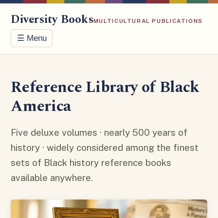
Diversity Books
MULTICULTURAL PUBLICATIONS
☰ Menu
Reference Library of Black
America
Five deluxe volumes · nearly 500 years of
history · widely considered among the finest
sets of Black history reference books
available anywhere.