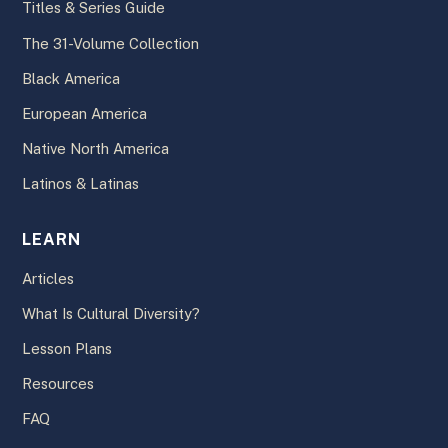
Titles & Series Guide
The 31-Volume Collection
Black America
European America
Native North America
Latinos & Latinas
LEARN
Articles
What Is Cultural Diversity?
Lesson Plans
Resources
FAQ