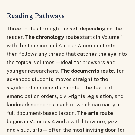
Reading Pathways
Three routes through the set, depending on the
reader.
The chronology route
starts in Volume 1
with the timeline and African American firsts,
then follows any thread that catches the eye into
the topical volumes — ideal for browsers and
younger researchers.
The documents route
, for
advanced students, moves straight to the
significant documents chapter: the texts of
emancipation orders, civil-rights legislation, and
landmark speeches, each of which can carry a
full document-based lesson.
The arts route
begins in Volumes 4 and 5 with literature, jazz,
and visual arts — often the most inviting door for